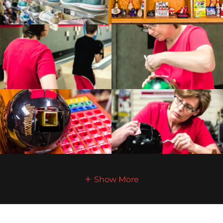
Show More