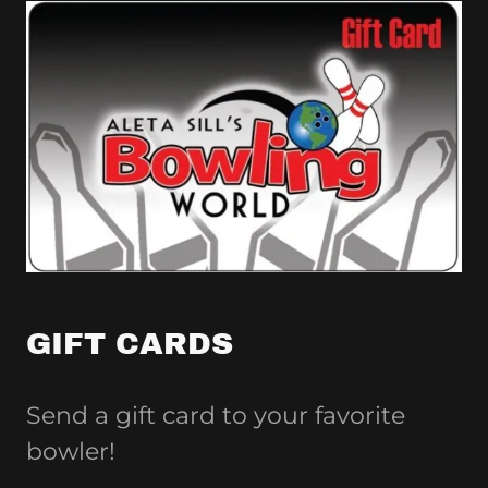
GIFT CARDS
Send a gift card to your favorite
bowler!