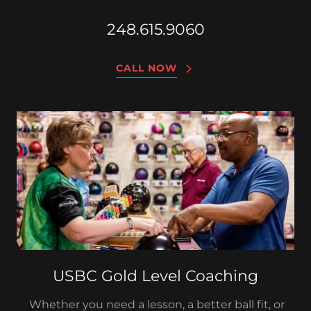
248.615.9060
CALL NOW
USBC Gold Level Coaching
Whether you need a lesson, a better ball fit, or