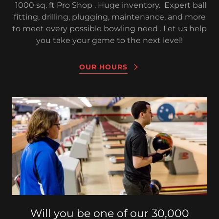
1000 sq. ft Pro Shop . Huge inventory. Expert ball
fitting, drilling, plugging, maintenance, and more
to meet every possible bowling need . Let us help
you take your game to the next level!
OUR HOURS
Will you be one of our 30,000