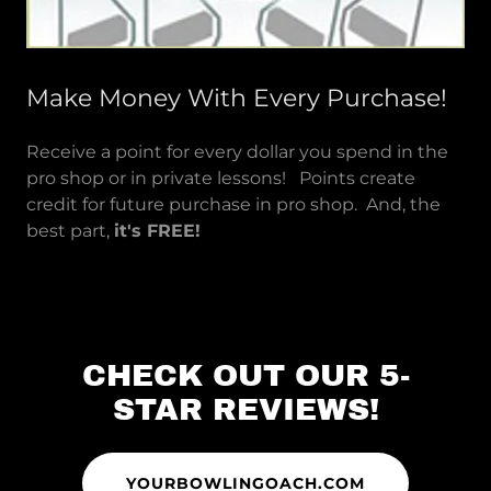
Make Money With Every Purchase!
Receive a point for every dollar you spend in the
pro shop or in private lessons! Points create
credit for future purchase in pro shop. And, the
best part,
it's FREE!
CHECK OUT OUR 5-
STAR REVIEWS!
YOURBOWLINGOACH.COM