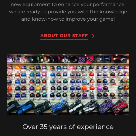
new equipment to enhance your performance,
we are ready to provide you with the knowledge
and know-how to improve your game!
ABOUT OUR STAFF
Over 35 years of experience