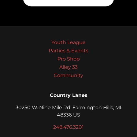
Youth League
Parties & Events
Pro Shop
Alley 33
Community
Country Lanes
30250 W. Nine Mile Rd. Farmington Hills, MI
48336 US
248.476.3201