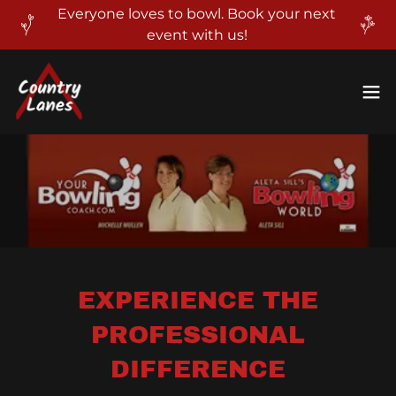
Everyone loves to bowl. Book your next
event with us!
EXPERIENCE THE
PROFESSIONAL
DIFFERENCE