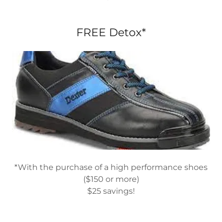
FREE Detox*
*With the purchase of a high performance shoes
($150 or more)
$25 savings!