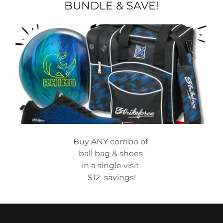
BUNDLE & SAVE!
Buy ANY combo of
ball bag & shoes
in a single visit
$12 savings!