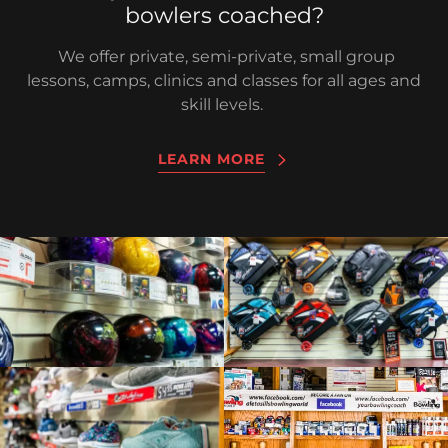
bowlers coached?
We offer private, semi-private, small group
lessons, camps, clinics and classes for all ages and
skill levels.
LEARN MORE