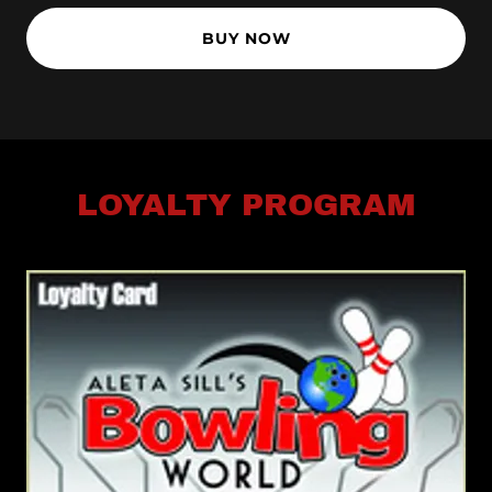
BUY NOW
LOYALTY PROGRAM