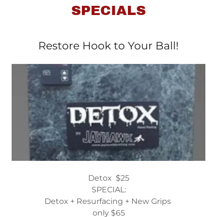
SPECIALS
Restore Hook to Your Ball!
Detox $25
SPECIAL:
Detox + Resurfacing + New Grips
only $65