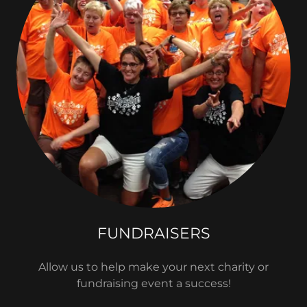
FUNDRAISERS
Allow us to help make your next charity or
fundraising event a success!