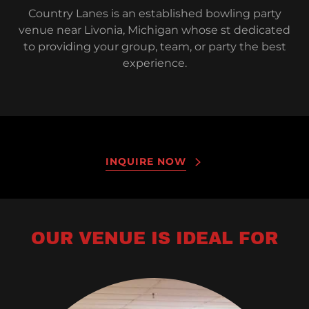
Country Lanes is an established bowling party
venue near Livonia, Michigan whose st dedicated
to providing your group, team, or party the best
experience.
INQUIRE NOW
OUR VENUE IS IDEAL FOR