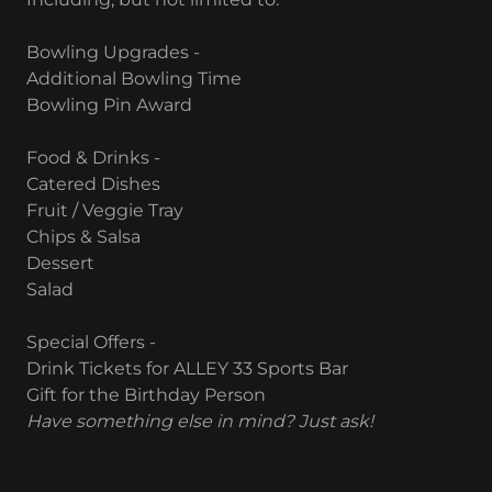
Bowling Upgrades -
Additional Bowling Time
Bowling Pin Award
Food & Drinks -
Catered Dishes
Fruit / Veggie Tray
Chips & Salsa
Dessert
Salad
Special Offers -
Drink Tickets for ALLEY 33 Sports Bar
Gift for the Birthday Person
Have something else in mind? Just ask!