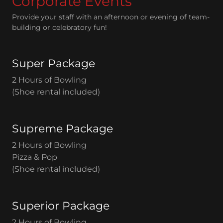
Corporate Events
Provide your staff with an afternoon or evening of team-
building or celebratory fun!
Super Package
2 Hours of Bowling
(Shoe rental included)
Supreme Package
2 Hours of Bowling
Pizza & Pop
(Shoe rental included)
Superior Package
2 Hours of Bowling