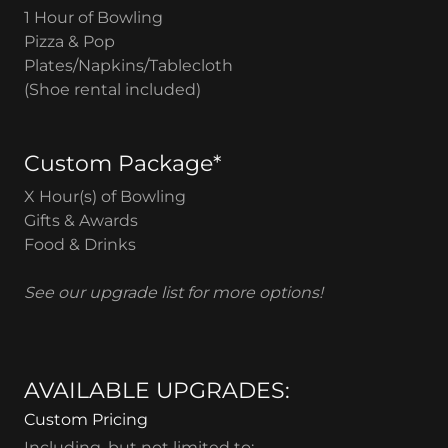
1 Hour of Bowling
Pizza & Pop
Plates/Napkins/Tablecloth
(Shoe rental included)
Custom Package*
X Hour(s) of Bowling
Gifts & Awards
Food & Drinks
See our upgrade list for more options!
AVAILABLE UPGRADES:
Custom Pricing
Including, but not limited to: