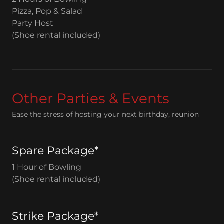
Pizza, Pop & Salad
Party Host
(Shoe rental included)
Other Parties & Events
Ease the stress of hosting your next birthday, reunion
Spare Package*
1 Hour of Bowling
(Shoe rental included)
Strike Package*