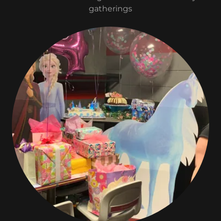
gatherings