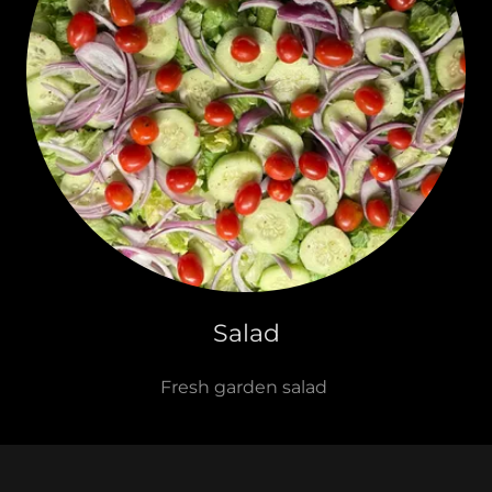
Salad
Fresh garden salad