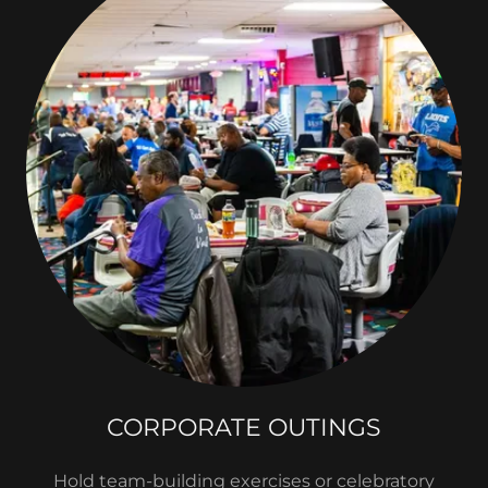
CORPORATE OUTINGS
Hold team-building exercises or celebratory