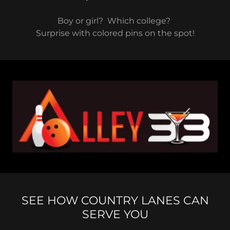
Boy or girl? Which college?
Surprise with colored pins on the spot!
SEE HOW COUNTRY LANES CAN
SERVE YOU