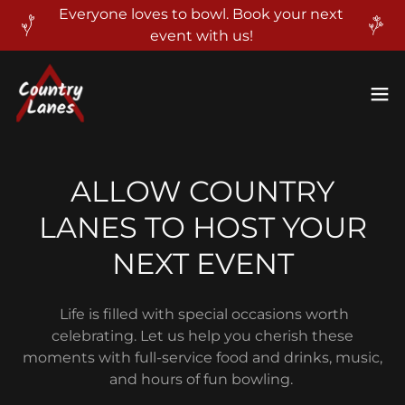
Everyone loves to bowl. Book your next
event with us!
ALLOW COUNTRY
LANES TO HOST YOUR
NEXT EVENT
Life is filled with special occasions worth
celebrating. Let us help you cherish these
moments with full-service food and drinks, music,
and hours of fun bowling.