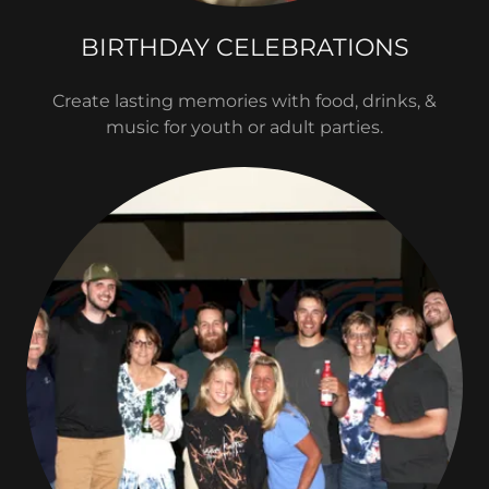
BIRTHDAY CELEBRATIONS
Create lasting memories with food, drinks, &
music for youth or adult parties.