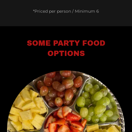
*Priced per person / Minimum 6
SOME PARTY FOOD
OPTIONS