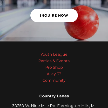
INQUIRE NOW
Youth League
Parties & Events
Pro Shop
Alley 33
Community
Country Lanes
30250 W. Nine Mile Rd. Farmington Hills, MI