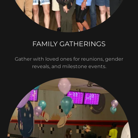
FAMILY GATHERINGS
Gather with loved ones for reunions, gender
reveals, and milestone events.