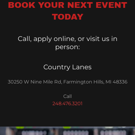
BOOK YOUR NEXT EVENT
TODAY
Call, apply online, or visit us in
person:
Country Lanes
30250 W Nine Mile Rd, Farmington Hills, MI 48336
248.476.3201