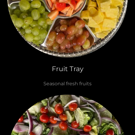
Fruit Tray
Seasonal fresh fruits