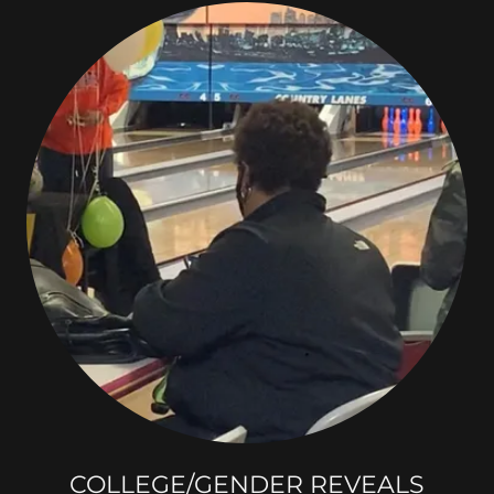
COLLEGE/GENDER REVEALS