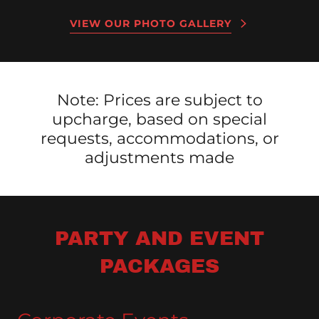
VIEW OUR PHOTO GALLERY
Note: Prices are subject to
upcharge, based on special
requests, accommodations, or
adjustments made
PARTY AND EVENT
PACKAGES