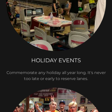
HOLIDAY EVENTS
Commemorate any holiday all year long. It's never
too late or early to reserve lanes.